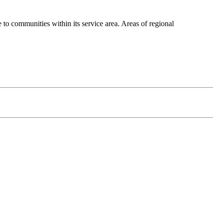
 communities within its service area. Areas of regional