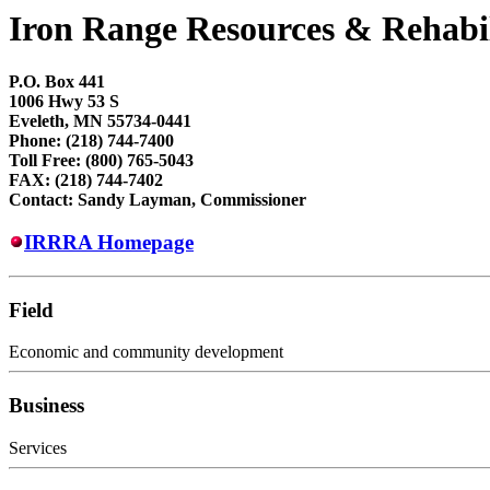
Iron Range Resources & Rehabi
P.O. Box 441
1006 Hwy 53 S
Eveleth, MN 55734-0441
Phone: (218) 744-7400
Toll Free: (800) 765-5043
FAX: (218) 744-7402
Contact: Sandy Layman, Commissioner
IRRRA Homepage
Field
Economic and community development
Business
Services