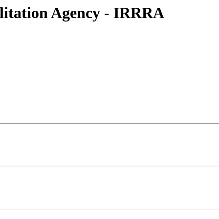
litation Agency - IRRRA