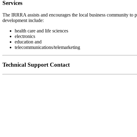
Services
The IRRRA assists and encourages the local business community to pr
development include:
health care and life sciences
electronics
education and
telecommunications/telemarketing
Technical Support Contact