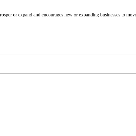
osper or expand and encourages new or expanding businesses to move to