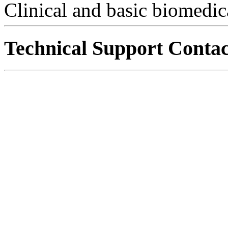
Clinical and basic biomedic
Technical Support Contac