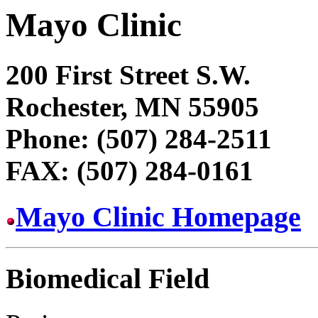
Mayo Clinic
200 First Street S.W.
Rochester, MN 55905
Phone: (507) 284-2511
FAX: (507) 284-0161
Mayo Clinic Homepage
Biomedical Field