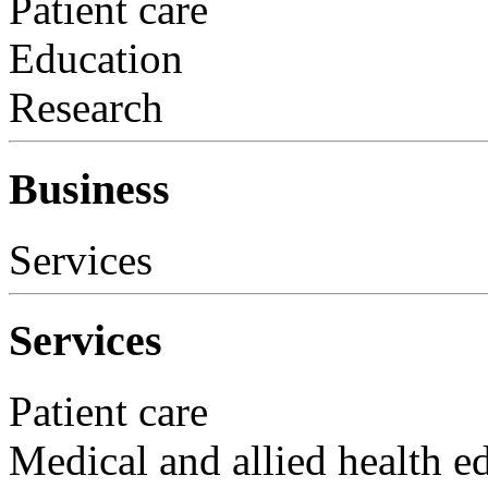
Patient care
Education
Research
Business
Services
Services
Patient care
Medical and allied health e