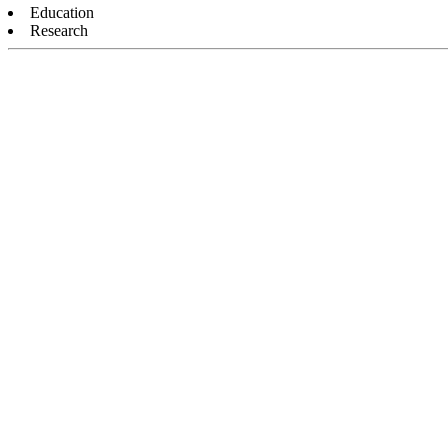
Education
Research