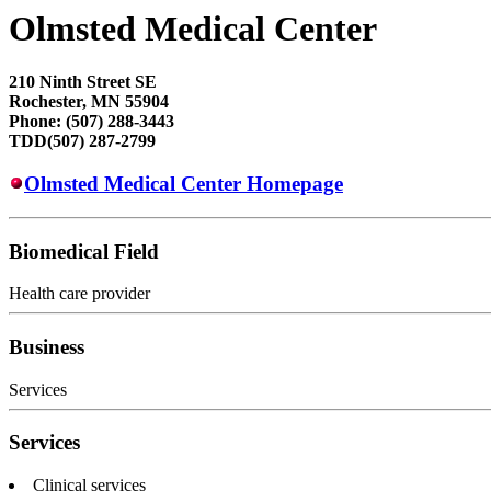
Olmsted Medical Center
210 Ninth Street SE
Rochester, MN 55904
Phone: (507) 288-3443
TDD(507) 287-2799
Olmsted Medical Center Homepage
Biomedical Field
Health care provider
Business
Services
Services
Clinical services