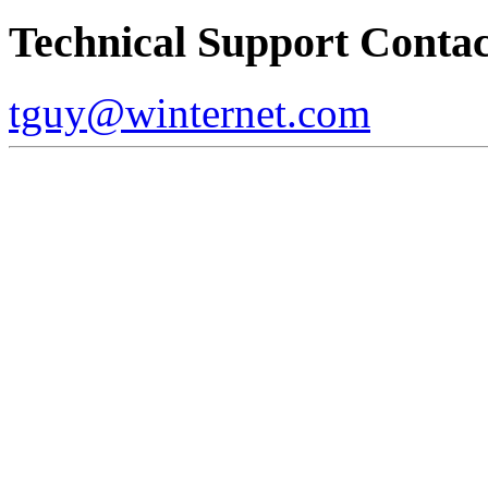
Technical Support Contac
tguy@winternet.com