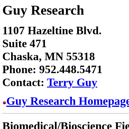
Guy Research
1107 Hazeltine Blvd.
Suite 471
Chaska, MN 55318
Phone: 952.448.5471
Contact:
Terry Guy
Guy Research Homepag
Biomedical/Bioscience Fi