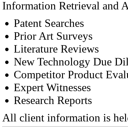
Information Retrieval and A
Patent Searches
Prior Art Surveys
Literature Reviews
New Technology Due Dili
Competitor Product Eval
Expert Witnesses
Research Reports
All client information is hel