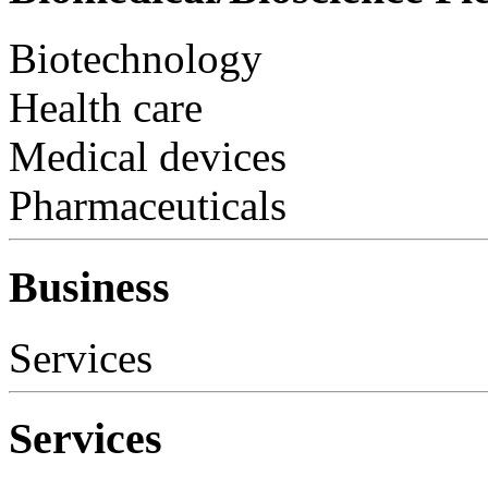
Biotechnology
Health care
Medical devices
Pharmaceuticals
Business
Services
Services