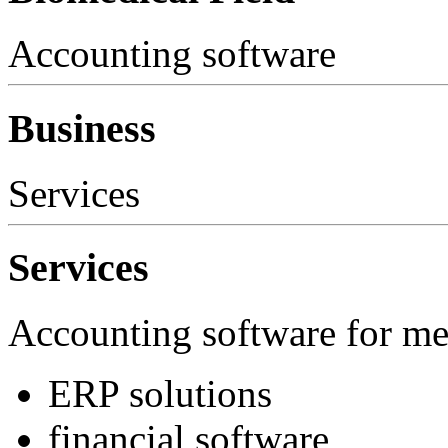
Accounting software
Business
Services
Services
Accounting software for m
ERP solutions
financial software