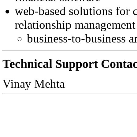
web-based solutions for 
relationship management
business-to-business 
Technical Support Contac
Vinay Mehta