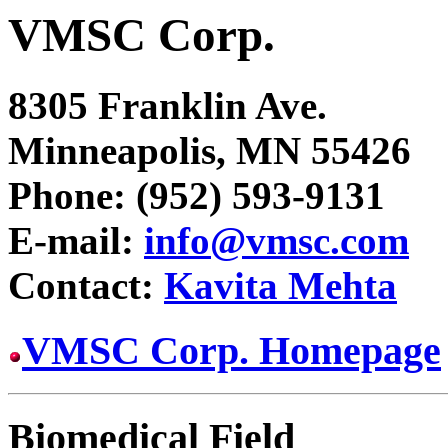
VMSC Corp.
8305 Franklin Ave.
Minneapolis, MN 55426
Phone: (952) 593-9131
E-mail:
info@vmsc.com
Contact:
Kavita Mehta
VMSC Corp. Homepage
Biomedical Field