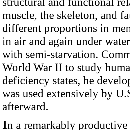
structural and functional r
muscle, the skeleton, and fat
different proportions in m
in air and again under water
with semi-starvation. Comm
World War II to study huma
deficiency states, he devel
was used extensively by U.S
afterward.
I
n a remarkably productive 