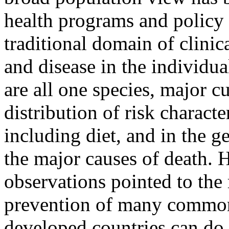
health programs and policy
traditional domain of clini
and disease in the individu
are all one species, major cu
distribution of risk characte
including diet, and in the g
the major causes of death. 
observations pointed to the 
prevention of many common
developed countries can do 