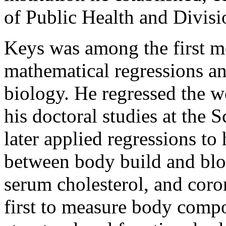
of Public Health and Divis
Keys was among the first me
mathematical regressions a
biology. He regressed the we
his doctoral studies at the S
later applied regressions to
between body build and blo
serum cholesterol, and cor
first to measure body compo