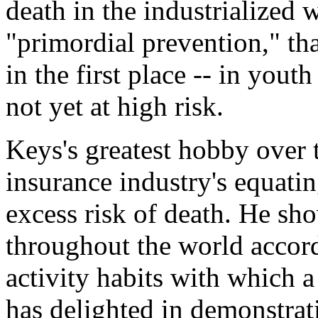
death in the industrialized 
"primordial prevention," tha
in the first place -- in you
not yet at high risk.
Keys's greatest hobby over 
insurance industry's equati
excess risk of death. He sho
throughout the world accord
activity habits with which 
has delighted in demonstrat