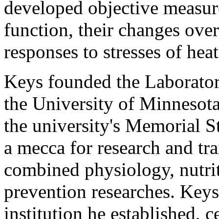
developed objective measur
function, their changes over
responses to stresses of heat
Keys founded the Laborator
the University of Minnesota
the university's Memorial S
a mecca for research and tra
combined physiology, nutri
prevention researches. Keys
institution he established, 