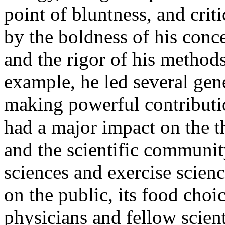
point of bluntness, and criti
by the boldness of his conce
and the rigor of his methods
example, he led several gene
making powerful contributio
had a major impact on the t
and the scientific community
sciences and exercise scien
on the public, its food choi
physicians and fellow scient