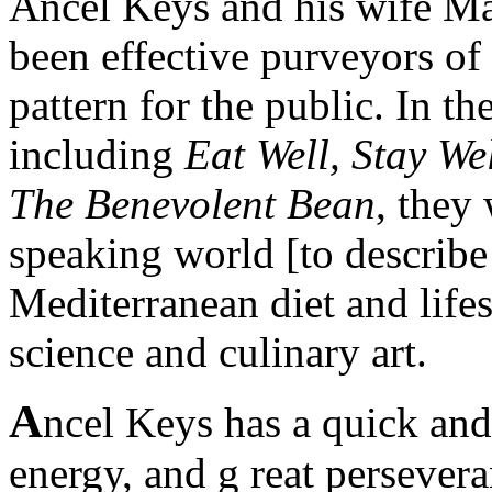
Ancel Keys and his wife Ma
been effective purveyors of 
pattern for the public. In th
including
Eat Well, Stay We
The Benevolent Bean
, they 
speaking world [to describe 
Mediterranean diet and life
science and culinary art.
A
ncel Keys has a quick and
energy, and g reat persevera