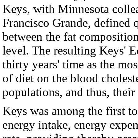
Keys, with Minnesota coll
Francisco Grande, defined q
between the fat composition
level. The resulting Keys' E
thirty years' time as the mos
of diet on the blood cholest
populations, and thus, their
Keys was among the first t
energy intake, energy expen