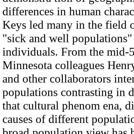
differences in human charact
Keys led many in the field o
"sick and well populations" 
individuals. From the mid-5
Minnesota colleagues Henr
and other collaborators inte
populations contrasting in di
that cultural phenom ena, di
causes of different populatio
broad population view has b