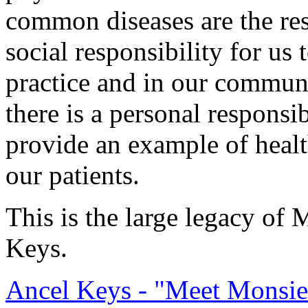
common diseases are the res
social responsibility for us 
practice and in our communi
there is a personal responsi
provide an example of healt
our patients.
This is the large legacy of 
Keys.
Ancel Keys - "Meet Monsie