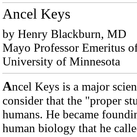
Ancel Keys
by Henry Blackburn, MD
Mayo Professor Emeritus of
University of Minnesota
A
ncel Keys is a major scien
consider that the "proper 
humans. He became founding
human biology that he call