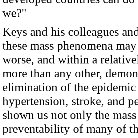
we?"
Keys and his colleagues and
these mass phenomena may ch
worse, and within a relativ
more than any other, demons
elimination of the epidemic
hypertension, stroke, and pe
shown us not only the mass
preventability of many of t