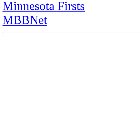
Minnesota Firsts
MBBNet