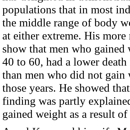
populations that in most ind
the middle range of body wei
at either extreme. His more
show that men who gained w
40 to 60, had a lower death 
than men who did not gain 
those years. He showed that
finding was partly explaine
gained weight as a result of