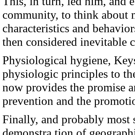
This, in turn, led him, and e
community, to think about 
characteristics and behavior
then considered inevitable 
Physiological hygiene, Key
physiologic principles to t
now provides the promise a
prevention and the promotio
Finally, and probably most s
demonstra tion of geographic