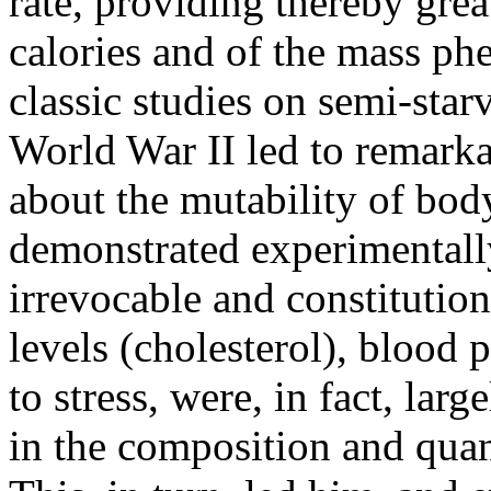
rate, providing thereby grea
calories and of the mass ph
classic studies on semi-sta
World War II led to remarkab
about the mutability of bod
demonstrated experimentally
irrevocable and constitution
levels (cholesterol), blood p
to stress, were, in fact, la
in the composition and quant