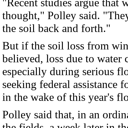
"Recent studies argue that wi
thought," Polley said. "The
the soil back and forth."
But if the soil loss from win
believed, loss due to water 
especially during serious f
seeking federal assistance 
in the wake of this year's fl
Polley said that, in an ordin
the fields, a week later in 