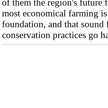
of them the region's future 
most economical farming is 
foundation, and that sound 
conservation practices go h