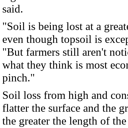
said.
"Soil is being lost at a great
even though topsoil is excep
"But farmers still aren't not
what they think is most econ
pinch."
Soil loss from high and con
flatter the surface and the g
the greater the length of the