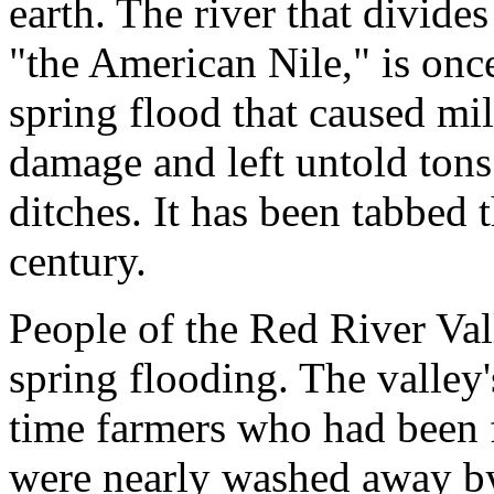
earth. The river that divides
"the American Nile," is once
spring flood that caused mil
damage and left untold tons 
ditches. It has been tabbed t
century.
People of the Red River Va
spring flooding. The valley's
time farmers who had been f
were nearly washed away by