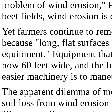
problem of wind erosion," P
beet fields, wind erosion is 
Yet farmers continue to rem
because "long, flat surfaces
equipment." Equipment that 
now 60 feet wide, and the fe
easier machinery is to mane
The apparent dilemma of m
soil loss from wind erosion 