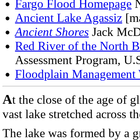
Fargo Flood Homepage
N
Ancient Lake Agassiz
[ma
Ancient Shores
Jack McD
Red River of the North B
Assessment Program, U.S
Floodplain Management 
A
t the close of the age of g
vast lake stretched across t
The lake was formed by a gre