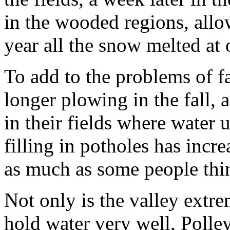
in the wooded regions, allo
year all the snow melted at o
To add to the problems of f
longer plowing in the fall, 
in their fields where water u
filling in potholes has incr
as much as some people thi
Not only is the valley extrem
hold water very well, Polley