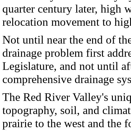
quarter century later, high 
relocation movement to hig
Not until near the end of th
drainage problem first addr
Legislature, and not until a
comprehensive drainage sys
The Red River Valley's uniqu
topography, soil, and climat
prairie to the west and the f