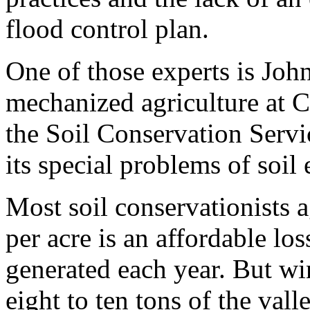
flood control plan.
One of those experts is John
mechanized agriculture at C
the Soil Conservation Servi
its special problems of soil
Most soil conservationists ag
per acre is an affordable los
generated each year. But w
eight to ten tons of the vall