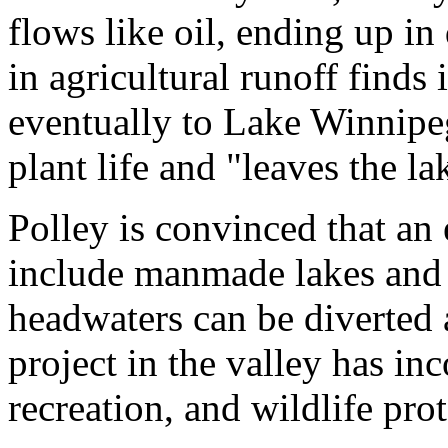
flows like oil, ending up in 
in agricultural runoff finds
eventually to Lake Winnipeg
plant life and "leaves the l
Polley is convinced that an 
include manmade lakes and 
headwaters can be diverted
project in the valley has in
recreation, and wildlife prot