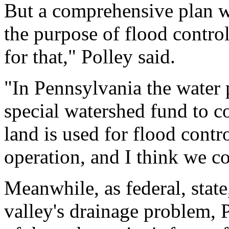
But a comprehensive plan wi
the purpose of flood contro
for that," Polley said.
"In Pennsylvania the water 
special watershed fund to 
land is used for flood contr
operation, and I think we cou
Meanwhile, as federal, state
valley's drainage problem, 