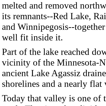
melted and removed northwa
its remnants--Red Lake, Ra
and Winnipegosis--together
well fit inside it.
Part of the lake reached dow
vicinity of the Minnesota-
ancient Lake Agassiz drained
shorelines and a nearly flat 
Today that valley is one of 