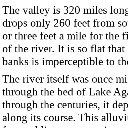
The valley is 320 miles lon
drops only 260 feet from so
or three feet a mile for the 
of the river. It is so flat tha
banks is imperceptible to th
The river itself was once mi
through the bed of Lake Aga
through the centuries, it dep
along its course. This allu