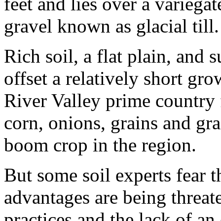
feet and lies over a variegat
gravel known as glacial till.
Rich soil, a flat plain, and 
offset a relatively short g
River Valley prime country f
corn, onions, grains and gr
boom crop in the region.
But some soil experts fear th
advantages are being threat
practices and the lack of a