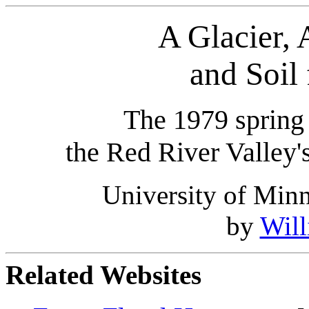
A Glacier, 
and Soil 
The 1979 spring 
the Red River Valley's
University of Min
by
Wil
Related Websites