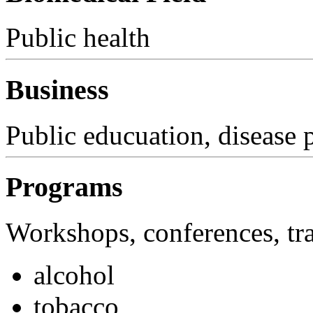
Public health
Business
Public educuation, disease 
Programs
Workshops, conferences, tra
alcohol
tobacco