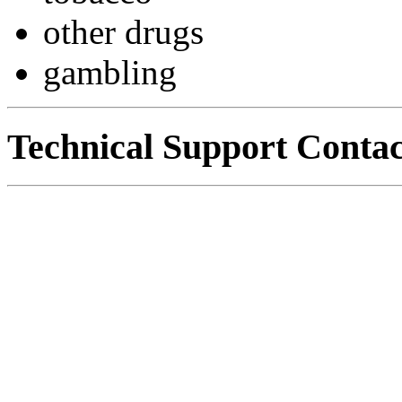
other drugs
gambling
Technical Support Contac