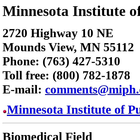
Minnesota Institute o
2720 Highway 10 NE
Mounds View, MN 55112
Phone: (763) 427-5310
Toll free: (800) 782-1878
E-mail:
comments@miph.
Minnesota Institute of 
Biomedical Field