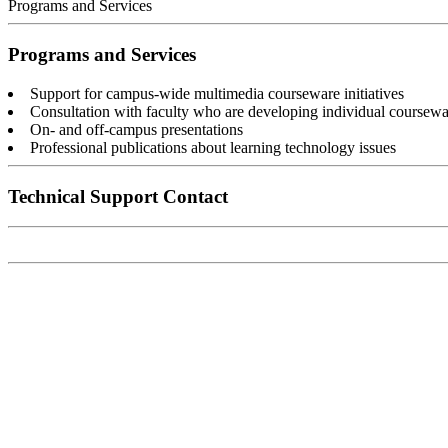
Programs and Services
Programs and Services
Support for campus-wide multimedia courseware initiatives
Consultation with faculty who are developing individual coursewa
On- and off-campus presentations
Professional publications about learning technology issues
Technical Support Contact