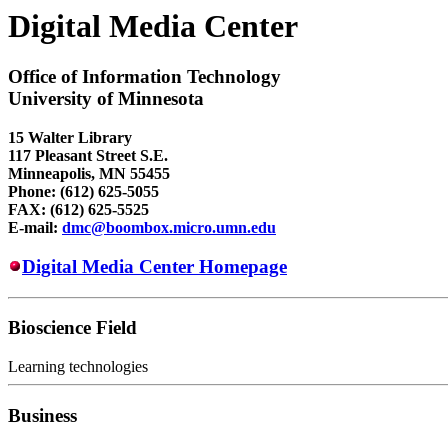
Digital Media Center
Office of Information Technology
University of Minnesota
15 Walter Library
117 Pleasant Street S.E.
Minneapolis, MN 55455
Phone: (612) 625-5055
FAX: (612) 625-5525
E-mail:
dmc@boombox.micro.umn.edu
Digital Media Center Homepage
Bioscience Field
Learning technologies
Business