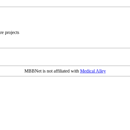
re projects
MBBNet is not affiliated with
Medical Alley